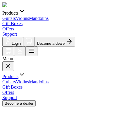
Products
Guitars
Violins
Mandolins
Gift Boxes
Offers
Support
Login
Become a dealer
Menu
Products
Guitars
Violins
Mandolins
Gift Boxes
Offers
Support
Become a dealer