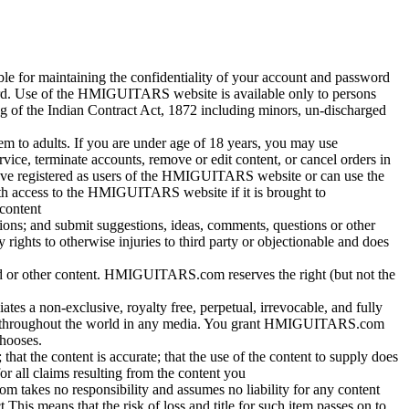
ible for maintaining the confidentiality of your account and password
ssword. Use of the HMIGUITARS website is available only to persons
g of the Indian Contract Act, 1872 including minors, un-discharged
em to adults. If you are under age of 18 years, you may use
e, terminate accounts, remove or edit content, or cancel orders in
 have registered as users of the HMIGUITARS website or can use the
h access to the HMIGUITARS website if it is brought to
content
ns; and submit suggestions, ideas, comments, questions or other
y rights to otherwise injuries to third party or objectionable and does
card or other content. HMIGUITARS.com reserves the right (but not the
es a non-exclusive, royalty free, perpetual, irrevocable, and fully
ontent throughout the world in any media. You grant HMIGUITARS.com
chooses.
that the content is accurate; that the use of the content to supply does
or all claims resulting from the content you
takes no responsibility and assumes no liability for any content
s means that the risk of loss and title for such item passes on to