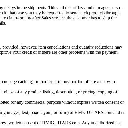
y delays in the shipments. Title and risk of loss and damages pass on
then in that case you may be requested to send such products through
ty claims or any after Sales service, the customer has to ship the
ils.
al, provided, however, item cancellations and quantity reductions may
pprove your credit or if there are other problems with the payment
n page caching) or modify it, or any portion of it, except with
and use of any product listing, description, or pricing; copying of
ploited for any commercial purpose without express written consent of
luding images, text, page layout, or form) of HMIGUITARS.com and its
express written consent of HMIGUITARS.com. Any unauthorized use