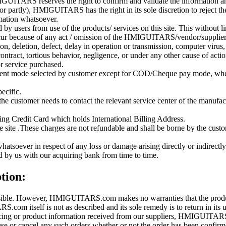
GUITARS reserves the right to confirm and validate the information and
or partly), HMIGUITARS has the right in its sole discretion to reject th
imation whatsoever.
sers from use of the products/ services on this site. This without lim
occur because of any act / omission of the HMIGUITARS/vendor/supplier. 
on, deletion, defect, delay in operation or transmission, computer virus,
 contract, tortious behavior, negligence, or under any other cause of acti
or service purchased.
ayment mode selected by customer except for COD/Cheque pay mode, whe
ecific.
the customer needs to contact the relevant service center of the manuf
g Credit Card which holds International Billing Address.
ite .These charges are not refundable and shall be borne by the custome
oever in respect of any loss or damage arising directly or indirectly 
d by us with our acquiring bank from time to time.
tion:
ible. However, HMIGUITARS.com makes no warranties that the product d
com itself is not as described and its sole remedy is to return in its un
pricing or product information received from our suppliers, HMIGUITARS 
use or cancel any such orders whether or not the order has been confirme