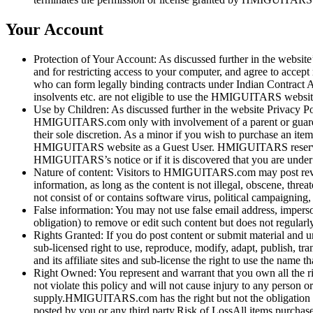
Your Account
Protection of Your Account: As discussed further in the website’
and for restricting access to your computer, and agree to accep
who can form legally binding contracts under Indian Contract 
insolvents etc. are not eligible to use the HMIGUITARS websit
Use by Children: As discussed further in the website Privacy P
HMIGUITARS.com only with involvement of a parent or guardian.
their sole discretion. As a minor if you wish to purchase an 
HMIGUITARS website as a Guest User. HMIGUITARS reserves the
HMIGUITARS’s notice or if it is discovered that you are unde
Nature of content: Visitors to HMIGUITARS.com may post revie
information, as long as the content is not illegal, obscene, threa
not consist of or contains software virus, political campaigning
False information: You may not use false email address, imperso
obligation) to remove or edit such content but does not regularl
Rights Granted: If you do post content or submit material and u
sub-licensed right to use, reproduce, modify, adapt, publish, 
and its affiliate sites and sub-license the right to use the n
Right Owned: You represent and warrant that you own all the right
not violate this policy and will not cause injury to any person 
supply.HMIGUITARS.com has the right but not the obligation t
posted by you or any third party.Risk of LossAll items purcha