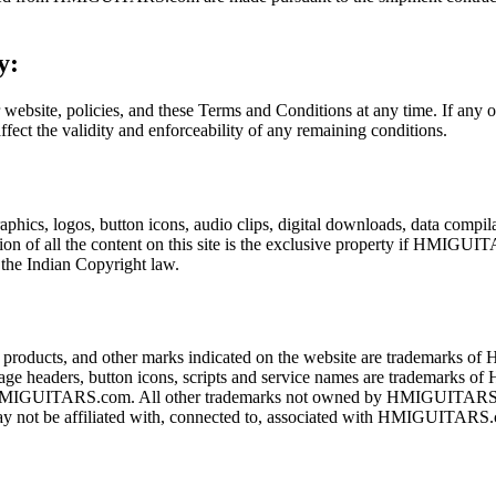
y:
 website, policies, and these Terms and Conditions at any time. If any o
ffect the validity and enforceability of any remaining conditions.
 graphics, logos, button icons, audio clips, digital downloads, data co
ation of all the content on this site is the exclusive property if HMIG
the Indian Copyright law.
cts, and other marks indicated on the website are trademarks of
age headers, button icons, scripts and service names are tradema
 of HMIGUITARS.com. All other trademarks not owned by HMIGUITARS.co
ay not be affiliated with, connected to, associated with HMIGUITARS.co