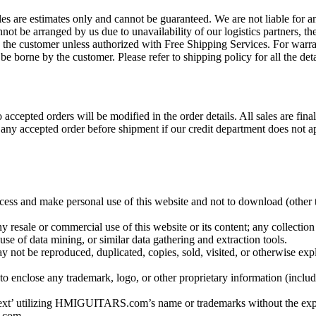
es are estimates only and cannot be guaranteed. We are not liable for an
not be arranged by us due to unavailability of our logistics partners, 
y the customer unless authorized with Free Shipping Services. For warran
be borne by the customer. Please refer to shipping policy for all the deta
accepted orders will be modified in the order details. All sales are fin
 any accepted order before shipment if our credit department does not a
 and make personal use of this website and not to download (other tha
 resale or commercial use of this website or its content; any collection 
use of data mining, or similar data gathering and extraction tools.
y not be reproduced, duplicated, copies, sold, visited, or otherwise ex
 to enclose any trademark, logo, or other proprietary information (inc
n text’ utilizing HMIGUITARS.com’s name or trademarks without the 
.com.