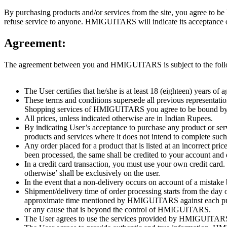
By purchasing products and/or services from the site, you agree t
refuse service to anyone. HMIGUITARS will indicate its acceptance o
Agreement:
The agreement between you and HMIGUITARS is subject to the follo
The User certifies that he/she is at least 18 (eighteen) years 
These terms and conditions supersede all previous representatio
Shopping services of HMIGUITARS you agree to be bound by 
All prices, unless indicated otherwise are in Indian Rupees.
By indicating User’s acceptance to purchase any product or servi
products and services where it does not intend to complete such
Any order placed for a product that is listed at an incorrect pr
been processed, the same shall be credited to your account and 
In a credit card transaction, you must use your own credit card.
otherwise’ shall be exclusively on the user.
In the event that a non-delivery occurs on account of a mistake
Shipment/delivery time of order processing starts from the d
approximate time mentioned by HMIGUITARS against each produc
or any cause that is beyond the control of HMIGUITARS.
The User agrees to use the services provided by HMIGUITARS, it