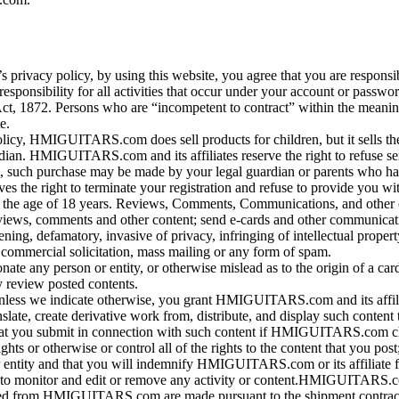
s privacy policy, by using this website, you agree that you are respons
t responsibility for all activities that occur under your account or pa
Act, 1872. Persons who are “incompetent to contract” within the meanin
e.
olicy, HMIGUITARS.com does sell products for children, but it sells th
 HMIGUITARS.com and its affiliates reserve the right to refuse servic
item, such purchase may be made by your legal guardian or parents who
 right to terminate your registration and refuse to provide you wit
r the age of 18 years. Reviews, Comments, Communications, and other 
ws, comments and other content; send e-cards and other communicatio
tening, defamatory, invasive of privacy, infringing of intellectual propert
, commercial solicitation, mass mailing or any form of spam.
nate any person or entity, or otherwise mislead as to the origin of a 
y review posted contents.
nless we indicate otherwise, you grant HMIGUITARS.com and its affiliat
translate, create derivative work from, distribute, and display such c
ame that you submit in connection with such content if HMIGUITARS.com 
s or otherwise or control all of the rights to the content that you post; 
or entity and that you will indemnify HMIGUITARS.com or its affiliate f
o monitor and edit or remove any activity or content.HMIGUITARS.com 
sed from HMIGUITARS.com are made pursuant to the shipment contract.Thi