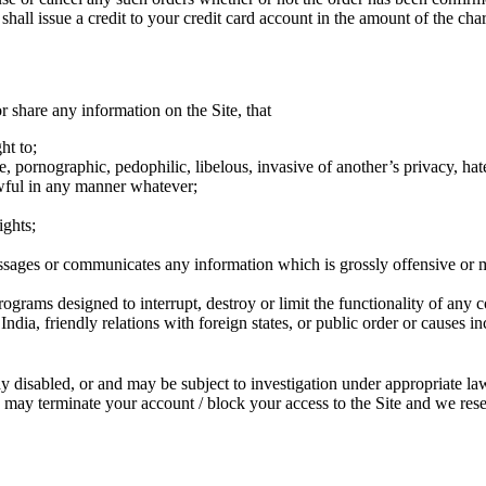
ll issue a credit to your credit card account in the amount of the cha
r share any information on the Site, that
ht to;
pornographic, pedophilic, libelous, invasive of another’s privacy, hatefu
wful in any manner whatever;
ights;
ssages or communicates any information which is grossly offensive or 
rograms designed to interrupt, destroy or limit the functionality of any 
of India, friendly relations with foreign states, or public order or cause
 disabled, or and may be subject to investigation under appropriate la
 we may terminate your account / block your access to the Site and we r