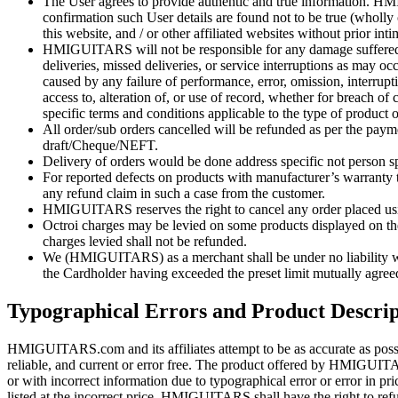
The User agrees to provide authentic and true information. HMI
confirmation such User details are found not to be true (wholly 
this website, and / or other affiliated websites without prior int
HMIGUITARS will not be responsible for any damage suffered by u
deliveries, missed deliveries, or service interruptions as may 
caused by any failure of performance, error, omission, interrupti
access to, alteration of, or use of record, whether for breach of
specific terms and conditions applicable to the type of product 
All order/sub orders cancelled will be refunded as per the p
draft/Cheque/NEFT.
Delivery of orders would be done address specific not person sp
For reported defects on products with manufacturer’s warranty 
any refund claim in such a case from the customer.
HMIGUITARS reserves the right to cancel any order placed usin
Octroi charges may be levied on some products displayed on the s
charges levied shall not be refunded.
We (HMIGUITARS) as a merchant shall be under no liability whats
the Cardholder having exceeded the preset limit mutually agree
Typographical Errors and Product Descrip
HMIGUITARS.com and its affiliates attempt to be as accurate as poss
reliable, and current or error free. The product offered by HMIGUITARS.
or with incorrect information due to typographical error or error in 
listed at the incorrect price. HMIGUITARS shall have the right to ref