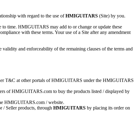
ionship with regard to the use of
HMIGUITARS
(Site) by you.
 time to time. HMIGUITARS may add to or change or update these
 compliance with these terms. Your use of a Site after any amendment
 validity and enforceability of the remaining clauses of the terms and
ng other T&C at other portals of HMIGUITARS under the HMIGUITARS
s of HMIGUITARS.com to buy the products listed / displayed by
 on the HMIGUITARS.com / website.
r / Seller products, through
HMIGUITARS
by placing its order on