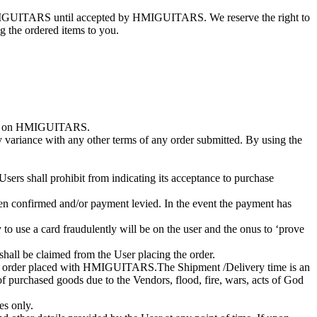
n HMIGUITARS until accepted by HMIGUITARS. We reserve the right to
 the ordered items to you.
rchase on HMIGUITARS.
y variance with any other terms of any order submitted. By using the
Users shall prohibit from indicating its acceptance to purchase
 been confirmed and/or payment levied. In the event the payment has
to use a card fraudulently will be on the user and the onus to ‘prove
shall be claimed from the User placing the order.
 the order placed with HMIGUITARS.The Shipment /Delivery time is an
urchased goods due to the Vendors, flood, fire, wars, acts of God
es only.