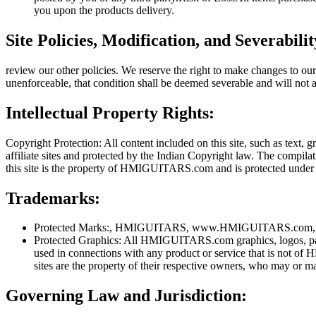
you upon the products delivery.
Site Policies, Modification, and Severabilit
review our other policies. We reserve the right to make changes to our
unenforceable, that condition shall be deemed severable and will not a
Intellectual Property Rights:
Copyright Protection: All content included on this site, such as text,
affiliate sites and protected by the Indian Copyright law. The compil
this site is the property of HMIGUITARS.com and is protected under 
Trademarks:
Protected Marks:, HMIGUITARS, www.HMIGUITARS.com, produ
Protected Graphics: All HMIGUITARS.com graphics, logos, p
used in connections with any product or service that is not
sites are the property of their respective owners, who may or m
Governing Law and Jurisdiction: