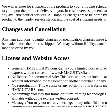
We will arrange for shipment of the products to you. Shipping schedul
to you upon the products delivery to you. In case reverse shipment can
any available courier services. All shipping charges are to be borne b
product to the nearby service station and the cost of shipping needs to 
Changes and Cancellation
Any item additions, quantity changes or specification changes made to 
be made before the order is shipped. We may, without liability, cancel
mode selected by you.
License and Website Access
General: HMIGUITARS.com grants you a limited license to access
express written consent of www.HMIGUITARS.com.
No license for commercial sale: This license does not include any
account information for the benefit of another merchant; or any 
No reproduction: This website or any portion of this website ma
HMIGUITARS.com.
No framing: You may not frame or utilize framing technologies
affiliates without the express written consent.
Metatags: You may not use any metatags or any other ‘hidde
terminates the permission or license granted by HMIGUITARS