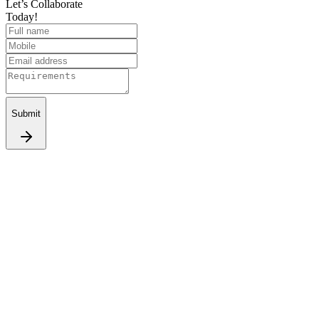
Let’s Collaborate
Today!
Submit