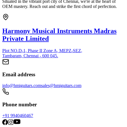
Situated in the vibrant port city of Chennai, we're at the heart of
OEM mastery. Reach out and strike the first chord of perfection.
Harmony Musical Instruments Madras
Private Limited
Plot NO.D-1, Phase II Zone A, MEPZ-SEZ,
Tambaram, Chennai - 600 045.
Email address
info@hmiguitars.com
sales@hmiguitars.com
Phone number
+91 9940460467