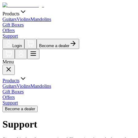
Products
Guitars
Violins
Mandolins
Gift Boxes
Offers
Support
Login
Become a dealer
Menu
Products
Guitars
Violins
Mandolins
Gift Boxes
Offers
Support
Become a dealer
Support